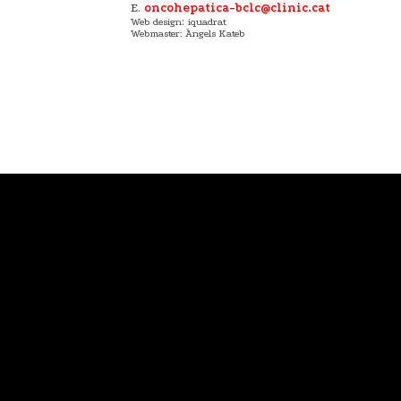
E.
oncohepatica-bclc@clinic.cat
:
Web design
iquadrat
Webmaster: Àngels Kateb