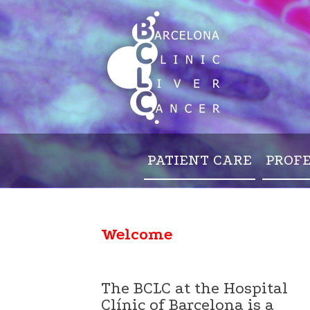
PATIENT CARE
PROF
Welcome
The BCLC at the Hospital
Clínic of Barcelona is a