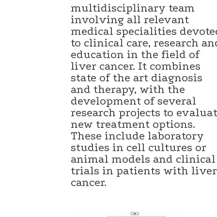
multidisciplinary team
involving all relevant
medical specialities devote
to clinical care, research an
education in the field of
liver cancer. It combines
state of the art diagnosis
and therapy, with the
development of several
research projects to evalua
new treatment options.
These include laboratory
studies in cell cultures or
animal models and clinical
trials in patients with liver
cancer.