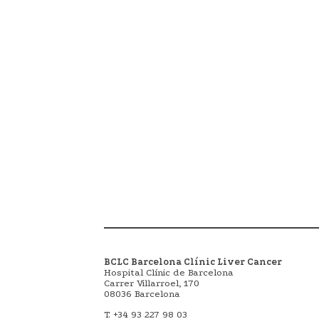
BCLC Barcelona Clínic Liver Cancer
Hospital Clínic de Barcelona
Carrer Villarroel, 170
08036 Barcelona
T. +34 93 227 98 03