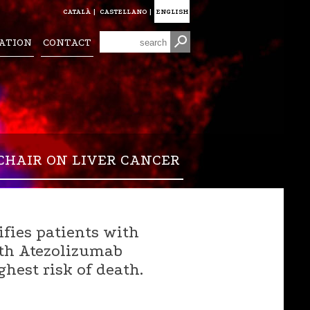
CATALÀ
|
CASTELLANO
|
ENGLISH
ATION
CONTACT
CHAIR ON LIVER CANCER
fies patients with
ith Atezolizumab
hest risk of death.