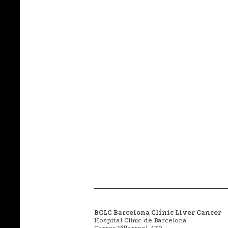
BCLC Barcelona Clínic Liver Cancer
Hospital Clínic de Barcelona
Carrer Villarroel, 170