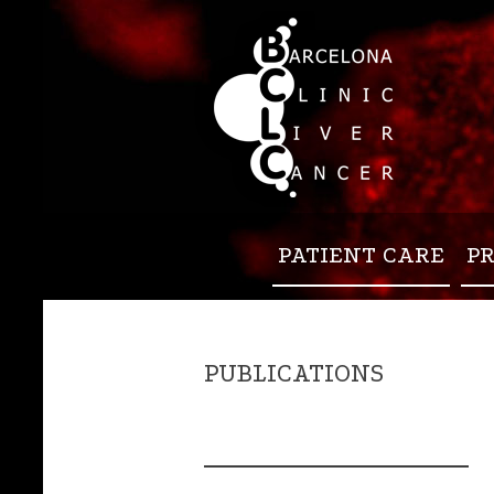
PATIENT CARE
P
PUBLICATIONS