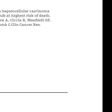
h hepatocellular carcinoma
ib at highest risk of death.
ova A, Ciccia R, Manfredi GF,
mmà C.Clin Cancer Res.