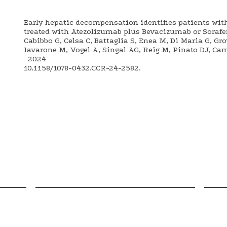
Early hepatic decompensation identifies patients wit
treated with Atezolizumab plus Bevacizumab or Sorafen
Cabibbo G, Celsa C, Battaglia S, Enea M, Di Maria G, Gr
Iavarone M, Vogel A, Singal AG, Reig M, Pinato DJ, Ca
2024
10.1158/1078-0432.CCR-24-2582.