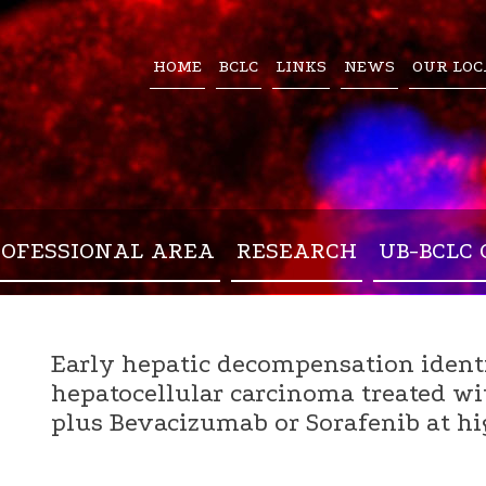
HOME
BCLC
LINKS
NEWS
OUR LOC
ROFESSIONAL AREA
RESEARCH
UB-BCLC 
Early hepatic decompensation identi
hepatocellular carcinoma treated w
plus Bevacizumab or Sorafenib at hig