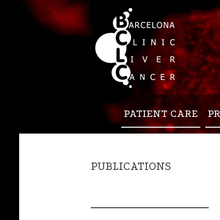
PATIENT CARE
P
PUBLICATIONS