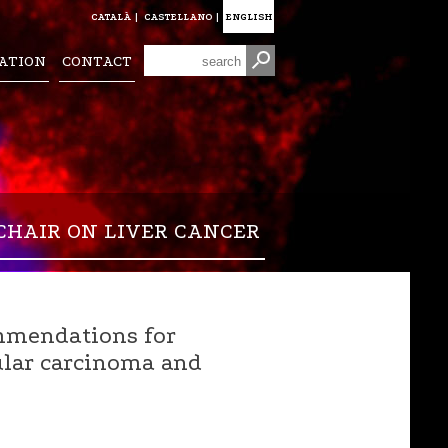
CATALÀ
|
CASTELLANO
|
ENGLISH
ATION
CONTACT
CHAIR ON LIVER CANCER
mmendations for
lular carcinoma and