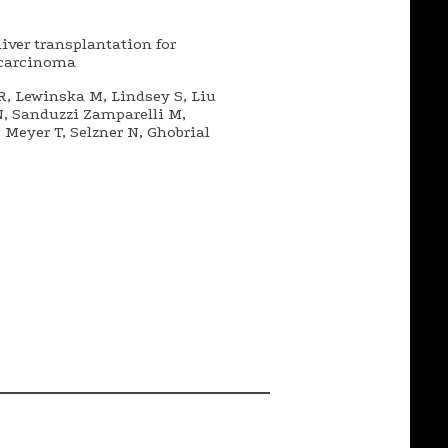
ver transplantation for
ocarcinoma
R, Lewinska M, Lindsey S, Liu
N, Sanduzzi Zamparelli M,
Meyer T, Selzner N, Ghobrial