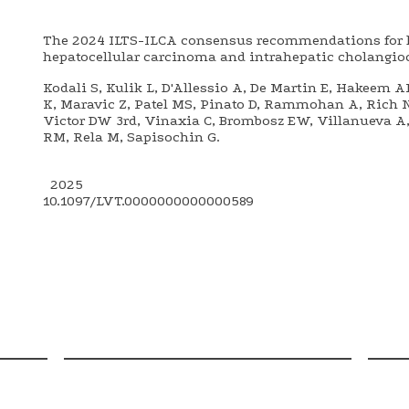
The 2024 ILTS-ILCA consensus recommendations for li
hepatocellular carcinoma and intrahepatic cholangi
Kodali S, Kulik L, D'Allessio A, De Martin E, Hakeem A
K, Maravic Z, Patel MS, Pinato D, Rammohan A, Rich 
Victor DW 3rd, Vinaxia C, Brombosz EW, Villanueva A, 
RM, Rela M, Sapisochin G.
2025
10.1097/LVT.0000000000000589