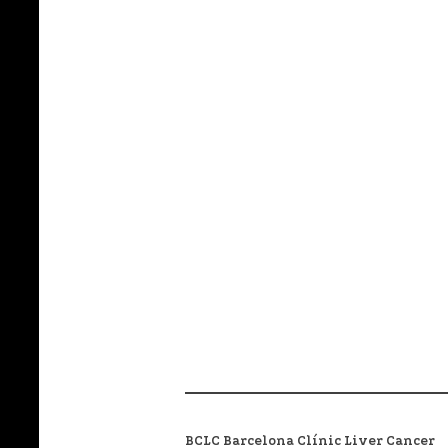
BCLC Barcelona Clínic Liver Cancer