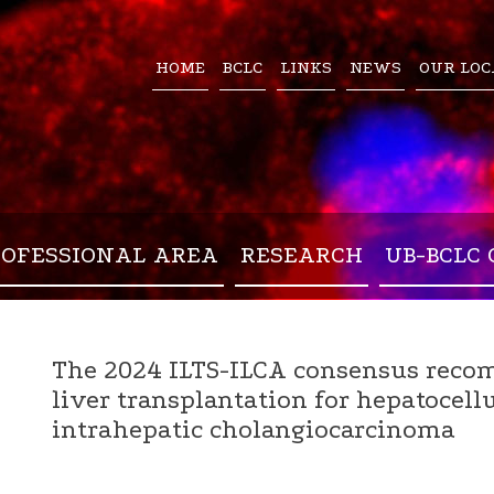
HOME
BCLC
LINKS
NEWS
OUR LOC
ROFESSIONAL AREA
RESEARCH
UB-BCLC 
The 2024 ILTS-ILCA consensus reco
liver transplantation for hepatocel
intrahepatic cholangiocarcinoma