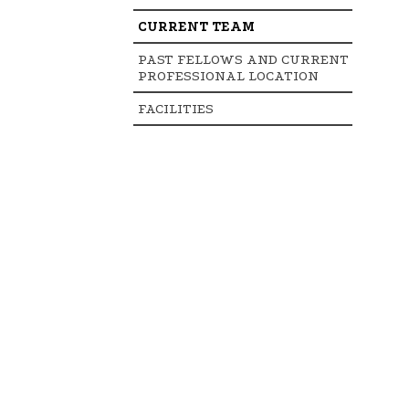
CURRENT TEAM
PAST FELLOWS AND CURRENT
PROFESSIONAL LOCATION
FACILITIES