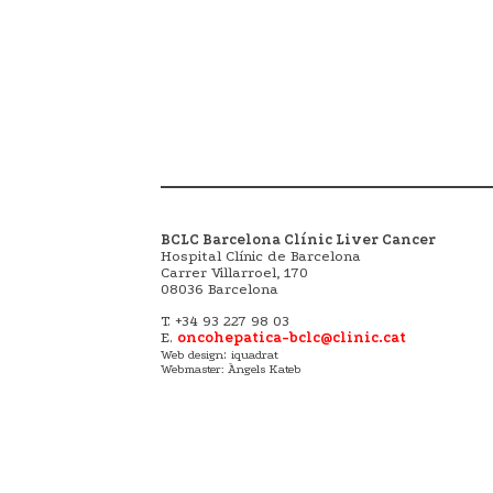
BCLC Barcelona Clínic Liver Cancer
Hospital Clínic de Barcelona
Carrer Villarroel, 170
08036 Barcelona
T. +34 93 227 98 03
E.
oncohepatica-bclc@clinic.cat
:
Web design
iquadrat
Webmaster: Àngels Kateb