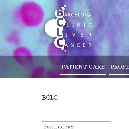
PATIENT CARE
PROF
BCLC
OUR HISTORY